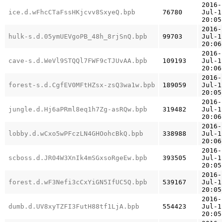
2016-
ice.d.wFhcCTaFssHKjcvv8SxyeQ.bpb
76780
Jul-1
20:05
2016-
hulk-s.d.05ymUEVgoPB_48h_8rjSnQ.bpb
99703
Jul-1
20:06
2016-
cave-s.d.WeVl9STQQl7FWF9cTJUvAA.bpb
109193
Jul-1
20:06
2016-
forest-s.d.CgfEV0MFtHZsx-zsQ3wa1w.bpb
189059
Jul-1
20:05
2016-
jungle.d.Hj6aPRml8eq1h7Zg-asRQw.bpb
319482
Jul-1
20:06
2016-
lobby.d.wCxo5wPFczLN4GHOohcBkQ.bpb
338988
Jul-1
20:06
2016-
scboss.d.JR04W3XnIk4mSGxsoRgeEw.bpb
393505
Jul-1
20:05
2016-
forest.d.wF3Nefi3cCxYiGN5IfUC5Q.bpb
539167
Jul-1
20:05
2016-
dumb.d.UV8xyTZFI3FutH88tf1LjA.bpb
554423
Jul-1
20:05