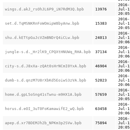
2016-
wings.d.akJ_rsOhJL6P9_iN7RdM3Q.bpb
13976
Jul-1
20:05
2016-
set.d.TqMSNKRnFoWOmipW8byAnw.bpb
15383
Jul-1
20:05
2016-
shu.d.kETtpGuJcVZmBNDrQ4iCLw.bpb
24013
Jul-1
20:06
2016-
jungle-s.d._Hr2lK9_CPQXtHNUWq_RHA.bpb
37134
Jul-1
20:06
2016-
city-s.d.J8xXa-zQAt0sHrNCmI0YxA.bpb
46904
Jul-1
20:06
2016-
dumb-s.d.qnzM7U8rXbKd5EoiwS3zVA.bpb
52023
Jul-1
20:06
2016-
home.d.gpL5oSng41sTwnu-m9HX1A.bpb
57659
Jul-1
20:05
2016-
horus.d.eOI_3uT0FoKamawifE2_wQ.bpb
63458
Jul-1
20:06
2016-
apep.d.xr7BDEMJh2b_NPKm3p2SVw.bpb
75894
Jul-1
20:05