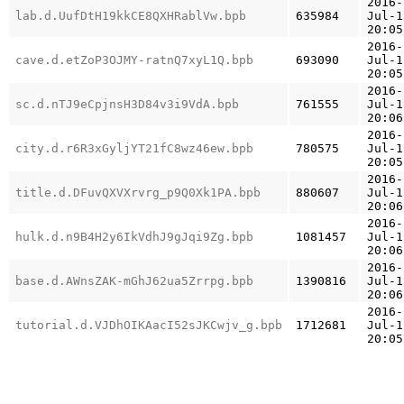
2016-
lab.d.UufDtH19kkCE8QXHRablVw.bpb
635984
Jul-1
20:05
2016-
cave.d.etZoP3OJMY-ratnQ7xyL1Q.bpb
693090
Jul-1
20:05
2016-
sc.d.nTJ9eCpjnsH3D84v3i9VdA.bpb
761555
Jul-1
20:06
2016-
city.d.r6R3xGyljYT21fC8wz46ew.bpb
780575
Jul-1
20:05
2016-
title.d.DFuvQXVXrvrg_p9Q0Xk1PA.bpb
880607
Jul-1
20:06
2016-
hulk.d.n9B4H2y6IkVdhJ9gJqi9Zg.bpb
1081457
Jul-1
20:06
2016-
base.d.AWnsZAK-mGhJ62ua5Zrrpg.bpb
1390816
Jul-1
20:06
2016-
tutorial.d.VJDhOIKAacI52sJKCwjv_g.bpb
1712681
Jul-1
20:05