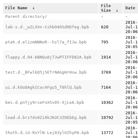
File
File Name
↓
Date
Size
↓
Parent directory/
-
-
2016-
lab-s.d._wILXXn-CshbO4OSd9Dfeg.bpb
620
Jul-1
20:06
2016-
ptah.d.el1zmNNNoR--hzl7a_fIJw.bpb
795
Jul-1
20:05
2016-
flappy.d.94-6BNQu0j7JwPTIFFD82A.bpb
1914
Jul-1
20:06
2016-
test.d._BFwl6Q5j5ETrNAGgHrHsw.bpb
3769
Jul-1
20:06
2016-
ui.d.kOoDAgkICoc4Fgu5_f8hlQ.bpb
7164
Jul-1
20:06
2016-
bes.d.pnTjy9rseFnX5v05-XjLeA.bpb
10362
Jul-1
20:06
2016-
load.d.brz7dv0Zi0kJKUC3ZOEbEg.bpb
10792
Jul-1
20:05
2016-
thoth.d.iU-RxYlN-Lej03ylUIhyPA.bpb
13772
Jul-1
20:06