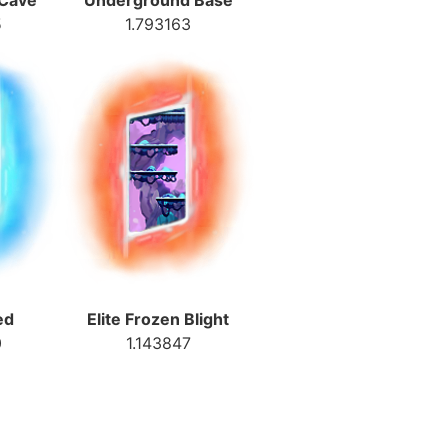
 Cave
Underground Base
5
1.793163
ed
Elite Frozen Blight
0
1.143847