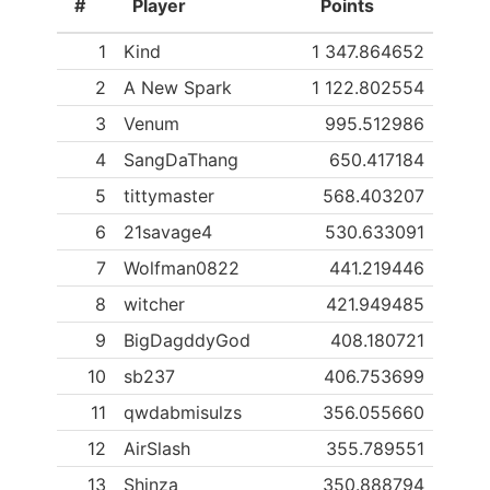
#
Player
Points
1
Kind
1 347.864652
2
A New Spark
1 122.802554
3
Venum
995.512986
4
SangDaThang
650.417184
5
tittymaster
568.403207
6
21savage4
530.633091
7
Wolfman0822
441.219446
8
witcher
421.949485
9
BigDagddyGod
408.180721
10
sb237
406.753699
11
qwdabmisulzs
356.055660
12
AirSlash
355.789551
13
Shinza
350.888794