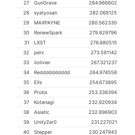
27
GunGrave
284.966602
28
syatyosan
282.068125
29
MAXPAYNE
280.562330
30
RenewSpark
279.829796
31
LXST
276.880515
32
perc
273.591142
33
iiolivier
267.321237
34
Redddddddddd
264.974558
35
Ells
254.673895
36
Probs
253.338394
37
Kotanagi
232.920934
38
Asiatic
232.896903
39
UnityZer0
231.227021
40
Stepper
230.247943