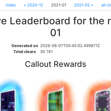
index
« 2020-12
2021-01
2021-02 »
all-t
e Leaderboard for the
01
Generated on
2026-08-07T00:45:02.499871Z
Total clears
30 741
Callout Rewards