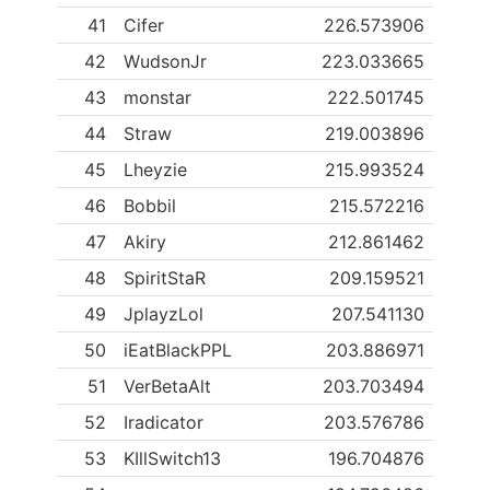
41
Cifer
226.573906
42
WudsonJr
223.033665
43
monstar
222.501745
44
Straw
219.003896
45
Lheyzie
215.993524
46
Bobbil
215.572216
47
Akiry
212.861462
48
SpiritStaR
209.159521
49
JplayzLol
207.541130
50
iEatBlackPPL
203.886971
51
VerBetaAlt
203.703494
52
Iradicator
203.576786
53
KIllSwitch13
196.704876