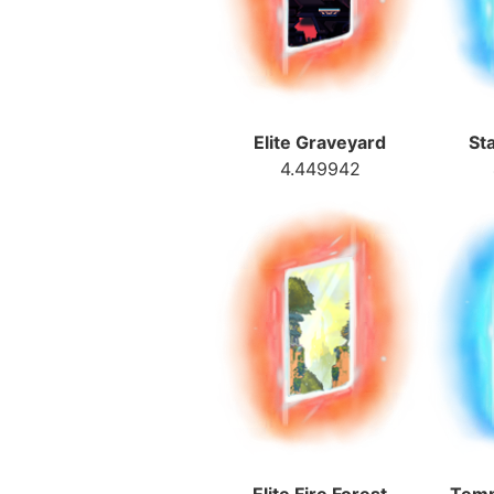
Elite Graveyard
St
4.449942