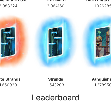
le of the Lost
Graveyard
Elite Fungus
2.088324
2.064160
1.92628
ite Strands
Strands
Vanquish
1.650920
1.548203
1.37895
Leaderboard