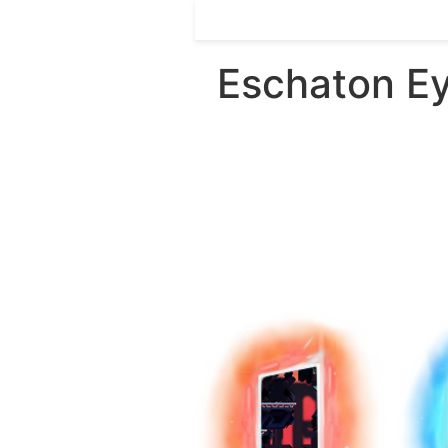
Eschaton Ey