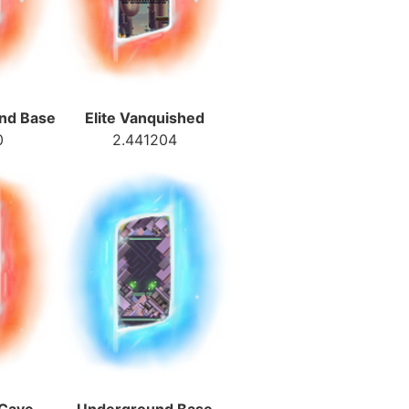
und Base
Elite Vanquished
0
2.441204