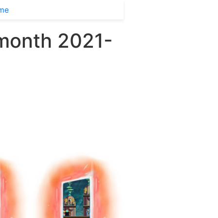
ime
 month 2021-