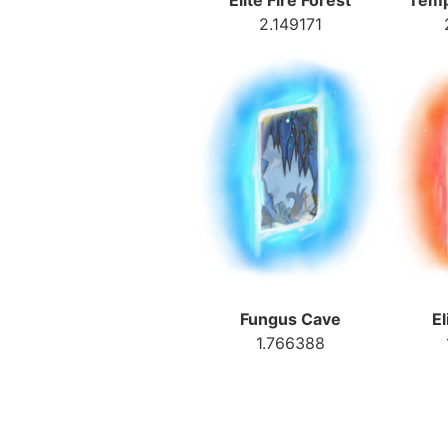
Elite Fire Forest
Temp
2.149171
Fungus Cave
El
1.766388