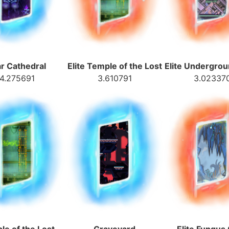
ar Cathedral
Elite Temple of the Lost
Elite Undergro
4.275691
3.610791
3.02337