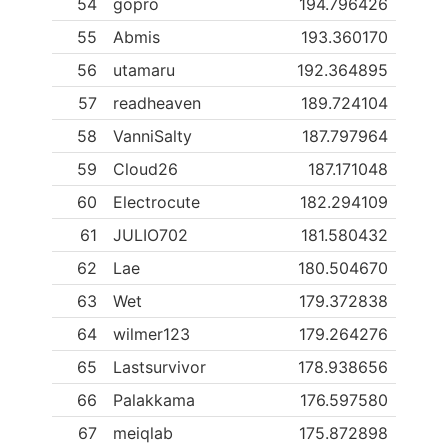
54
gopro
194.796426
55
Abmis
193.360170
56
utamaru
192.364895
57
readheaven
189.724104
58
VanniSalty
187.797964
59
Cloud26
187.171048
60
Electrocute
182.294109
61
JULIO702
181.580432
62
Lae
180.504670
63
Wet
179.372838
64
wilmer123
179.264276
65
Lastsurvivor
178.938656
66
Palakkama
176.597580
67
meiqlab
175.872898