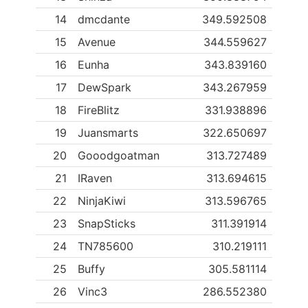
14
dmcdante
349.592508
15
Avenue
344.559627
16
Eunha
343.839160
17
DewSpark
343.267959
18
FireBlitz
331.938896
19
Juansmarts
322.650697
20
Gooodgoatman
313.727489
21
IRaven
313.694615
22
NinjaKiwi
313.596765
23
SnapSticks
311.391914
24
TN785600
310.219111
25
Buffy
305.581114
26
Vinc3
286.552380